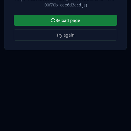
00f70b1cee6d3acd.js)
Reload page
Try again